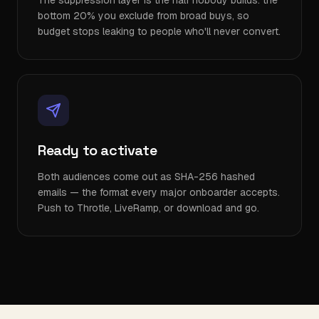
The suppression layer is the half nobody builds: the
bottom 20% you exclude from broad buys, so
budget stops leaking to people who'll never convert.
Ready to activate
Both audiences come out as SHA-256 hashed
emails — the format every major onboarder accepts.
Push to Throtle, LiveRamp, or download and go.