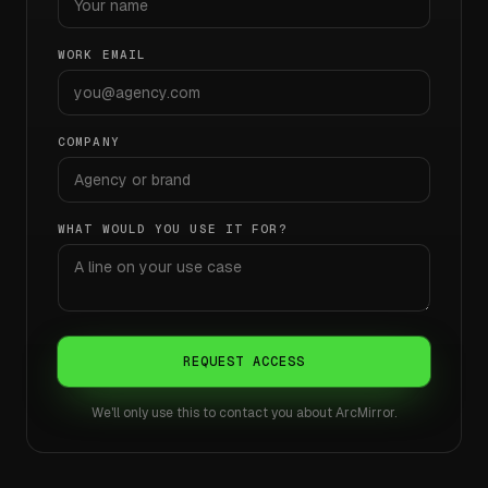
WORK EMAIL
COMPANY
WHAT WOULD YOU USE IT FOR?
REQUEST ACCESS
We'll only use this to contact you about ArcMirror.