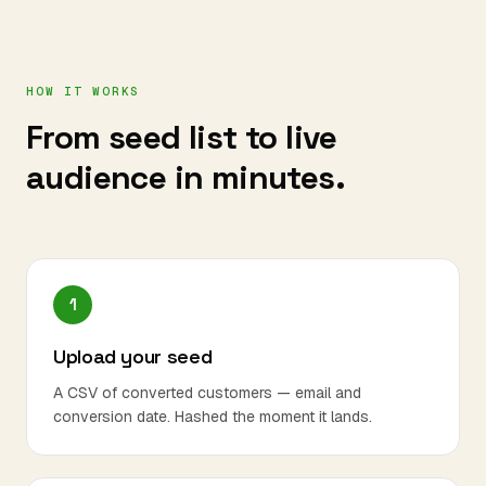
HOW IT WORKS
From seed list to live
audience in minutes.
1
Upload your seed
A CSV of converted customers — email and
conversion date. Hashed the moment it lands.