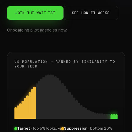
JOIN THE WAITLIST
SEE HOW IT WORKS
Onboarding pilot agencies now.
US POPULATION — RANKED BY SIMILARITY TO
YOUR SEED
Target
· top 5% lookalike
Suppression
· bottom 20%