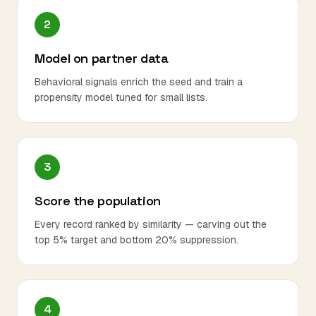
2
Model on partner data
Behavioral signals enrich the seed and train a
propensity model tuned for small lists.
3
Score the population
Every record ranked by similarity — carving out the
top 5% target and bottom 20% suppression.
4