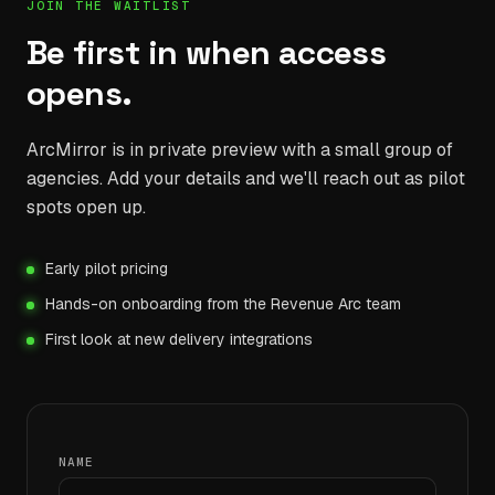
JOIN THE WAITLIST
Be first in when access
opens.
ArcMirror is in private preview with a small group of
agencies. Add your details and we'll reach out as pilot
spots open up.
Early pilot pricing
Hands-on onboarding from the Revenue Arc team
First look at new delivery integrations
NAME