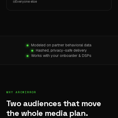
Everyone else
Modeled on partner behavioral data
Hashed, privacy-safe delivery
Works with your onboarder & DSPs
WHY ARCMIRROR
Two audiences that move
the whole media plan.