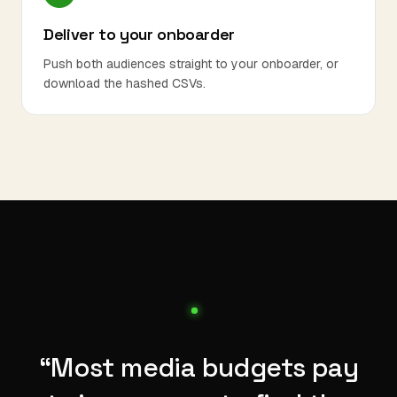
Deliver to your onboarder
Push both audiences straight to your onboarder, or
download the hashed CSVs.
“Most media budgets pay