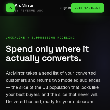
ArcMirror
Sign in
JOIN WAITLIST
BY REVENUE ARC
LOOKALIKE + SUPPRESSION MODELING
Spend only where it
actually converts.
ArcMirror takes a seed list of your converted
customers and returns two modeled audiences
— the slice of the US population that looks like
your best buyers, and the slice that never will.
Delivered hashed, ready for your onboarder.