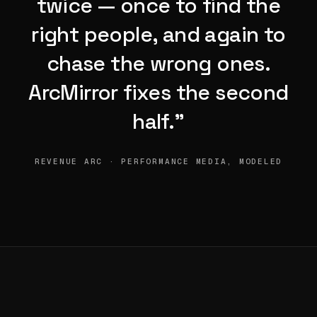
twice — once to find the
right people, and again to
chase the wrong ones.
ArcMirror fixes the second
half.”
REVENUE ARC · PERFORMANCE MEDIA, MODELED