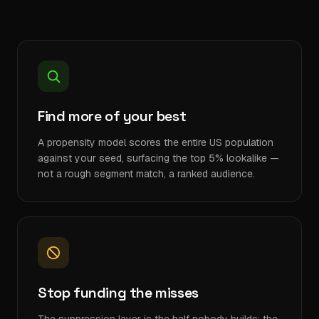
Find more of your best
A propensity model scores the entire US population
against your seed, surfacing the top 5% lookalike —
not a rough segment match, a ranked audience.
Stop funding the misses