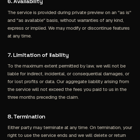
6. Availability
The service is provided during private preview on an "as is"
and "as available" basis, without warranties of any kind,
express or implied. We may modify or discontinue features
at any time.
7. Limitation of liability
To the maximum extent permitted by law, we will not be
liable for indirect, incidental, or consequential damages, or
for lost profits or data. Our aggregate liability arising from
the service will not exceed the fees you paid to us in the
three months preceding the claim.
8. Termination
Either party may terminate at any time. On termination, your
right to use the service ends and we will delete or return