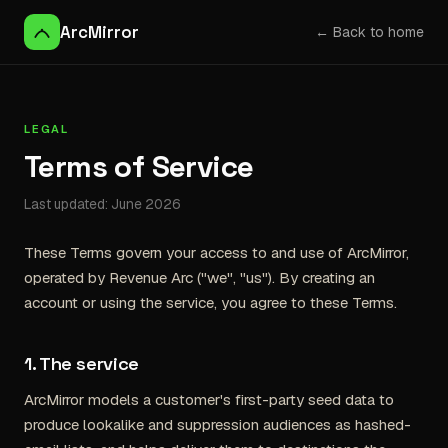
ArcMirror
← Back to home
LEGAL
Terms of Service
Last updated: June 2026
These Terms govern your access to and use of ArcMirror,
operated by Revenue Arc ("we", "us"). By creating an
account or using the service, you agree to these Terms.
1. The service
ArcMirror models a customer's first-party seed data to
produce lookalike and suppression audiences as hashed-