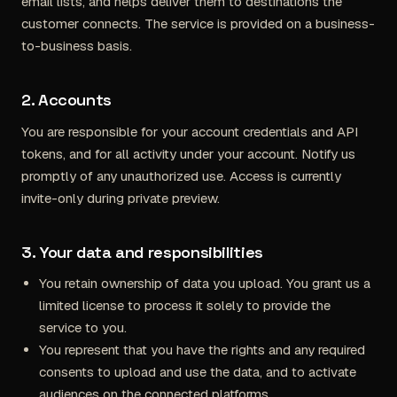
email lists, and helps deliver them to destinations the
customer connects. The service is provided on a business-
to-business basis.
2. Accounts
You are responsible for your account credentials and API
tokens, and for all activity under your account. Notify us
promptly of any unauthorized use. Access is currently
invite-only during private preview.
3. Your data and responsibilities
You retain ownership of data you upload. You grant us a
limited license to process it solely to provide the
service to you.
You represent that you have the rights and any required
consents to upload and use the data, and to activate
audiences on the connected platforms.