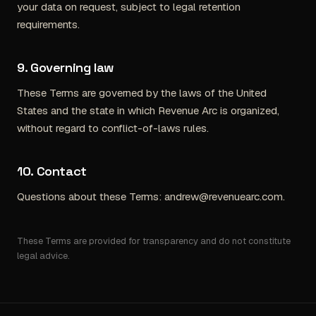
your data on request, subject to legal retention
requirements.
9. Governing law
These Terms are governed by the laws of the United
States and the state in which Revenue Arc is organized,
without regard to conflict-of-laws rules.
10. Contact
Questions about these Terms:
andrew@revenuearc.com
.
These Terms are provided for transparency and do not constitute
legal advice.