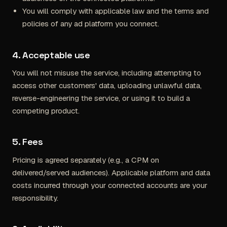
You will comply with applicable law and the terms and
policies of any ad platform you connect.
4. Acceptable use
You will not misuse the service, including attempting to
access other customers' data, uploading unlawful data,
reverse-engineering the service, or using it to build a
competing product.
5. Fees
Pricing is agreed separately (e.g., a CPM on
delivered/served audiences). Applicable platform and data
costs incurred through your connected accounts are your
responsibility.